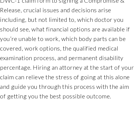
DWC-1 claim form to signing a Compromise &
Web
Release, crucial issues and decisions arise
Consortiums
including, but not limited to, which doctor you
Web
should see, what financial options are available if
Content
Accessibility
you’re unable to work, which body parts can be
Guidelines
covered, work options, the qualified medical
2.0
examination process, and permanent disability
up
percentage. Hiring an attorney at the start of your
to
Level
claim can relieve the stress of going at this alone
AA
and guide you through this process with the aim
(WCAG
of getting you the best possible outcome.
2.0
AA).
Ferchlandlawoffice
is
proud