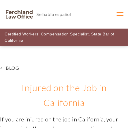
Se habla español
Certified Workers' Compensation Specialist, State Bar of
Ferchlandlawoffice
California
Accessibility
Statement
Ferchlandlawoffice
<
BLOG
is
committed
to
Injured on the Job in
facilitating
the
California
accessibility
and
If you are injured on the job in California, your
usability