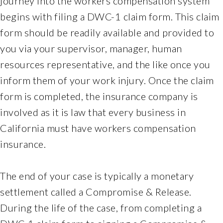
journey into the workers compensation system
of
its
begins with filing a DWC-1 claim form. This claim
website,
form should be readily available and provided to
ferchlandlawoffice.com
,
you via your supervisor, manager, human
for
resources representative, and the like once you
everyone.
Ferchlandlawoffice
inform them of your work injury. Once the claim
aims
form is completed, the insurance company is
to
involved as it is law that every business in
comply
California must have workers compensation
with
all
insurance.
applicable
standards,
The end of your case is typically a monetary
including
settlement called a Compromise & Release.
the
During the life of the case, from completing a
World
Wide